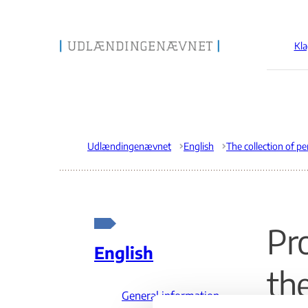
Kla
Gå til forsiden
Udlændingenævnet
English
Pr
English
th
General information