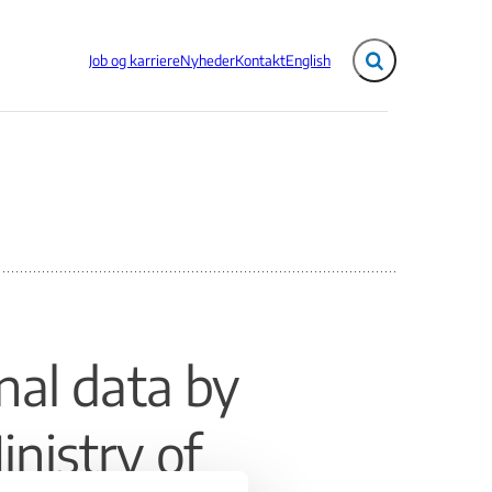
Job og karriere
Nyheder
Kontakt
English
Fold søgefelt ud
nal data by
nistry of