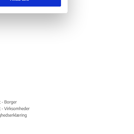
t - Borger
st - Virksomheder
ghedserklæring