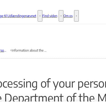
ge til Udlændingenævnet
Find viden
Om os
Klage til Udlændingenævnet - Flere links
Find viden - Flere links
Om os - Flere links
The collection of personal data under the General Data Protection Regulation
Information about the processing of your personal data by the Department of the Ministry of Immigra-tion and Integration
ocessing of your perso
e Department of the Mi