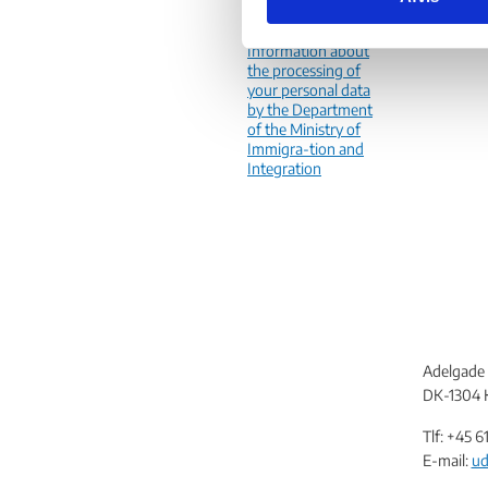
personal data
e
v
Information about
the processing of
a
your personal data
l
by the Department
g
of the Ministry of
Immigra-tion and
Integration
Adelgade 
DK-1304 
Tlf: +45
6
E-mail:
ud