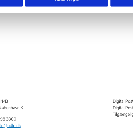
11-13
Digital Pos
København K
Digital Po
Tilgængeli
198 3800
ln@udln.dk